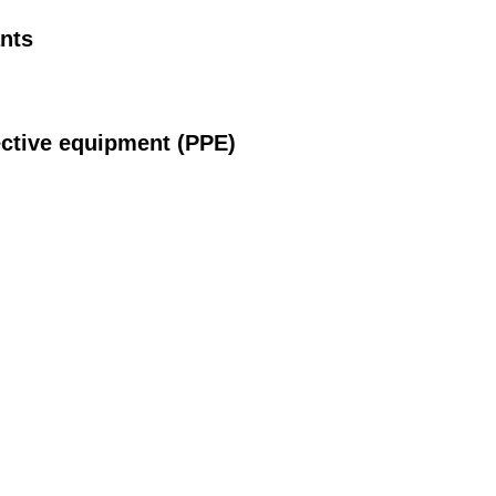
nts
ective equipment (PPE)