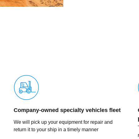
Company-owned specialty vehicles fleet
We will pick up your equipment for repair and
return it to your ship in a timely manner