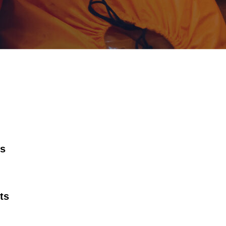
rs
ts