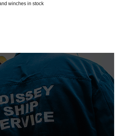
and winches in stock