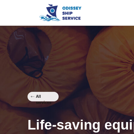
All
services
Life-saving equ