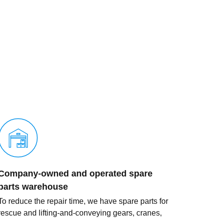
Company-owned and operated spare
parts warehouse
To reduce the repair time, we have spare parts for
rescue and lifting-and-conveying gears, cranes,