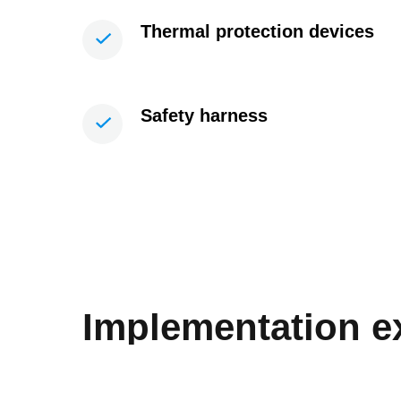
Thermal protection devices
Safety harness
Implementation 