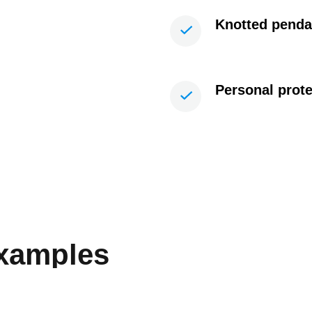
Knotted penda
Personal prot
examples