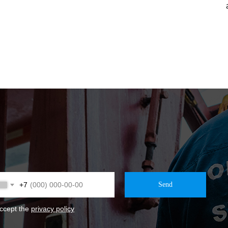
+7
Send
accept the
privacy policy