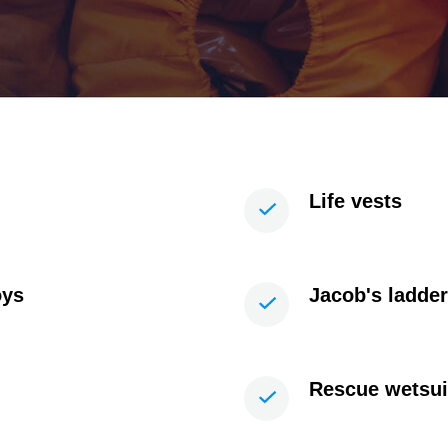
Life vests
oys
Jacob's ladde
Rescue wetsui