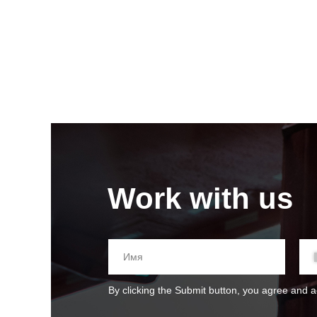
Work with us
By clicking the Submit button, you agree and 