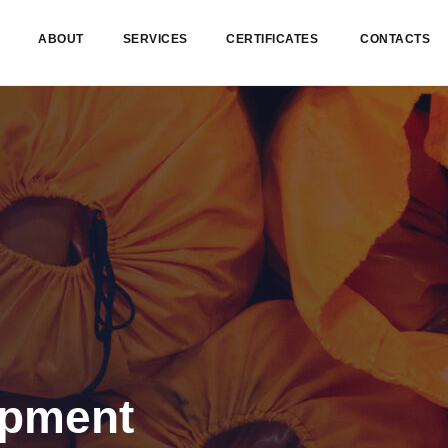
ABOUT
SERVICES
CERTIFICATES
CONTACTS
ipment