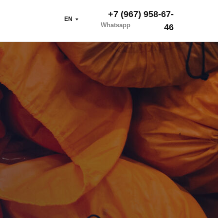
+7 (967) 958-67-
EN
Whatsapp
46