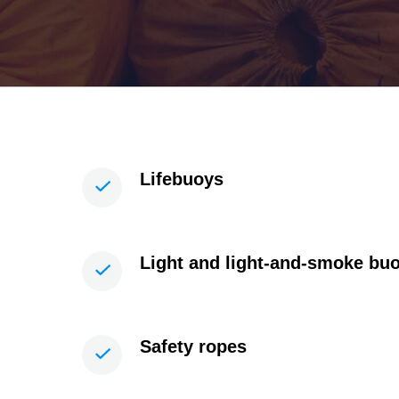
Lifebuoys
Light and light-and-smoke bu
Safety ropes