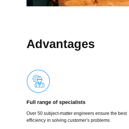
Advantages
Full range of specialists
Over 50 subject-matter engineers ensure the best
efficiency in solving customer's problems